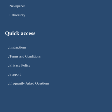
Newspaper
Laboratory
Quick access
Instructions
Terms and Conditions
Privacy Policy
Support
Frequently Asked Questions