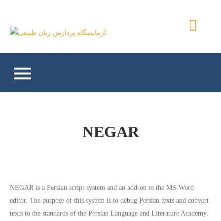
Skip
to
آزمایشگاه پردازش زبان
content
طبیعی
NEGAR
NEGAR is a Persian script system and an add-on to the MS-Word
editor. The purpose of this system is to debug Persian texts and convert
texts to the standards of the Persian Language and Literature Academy.