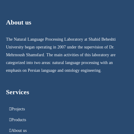
About us
The Natural Language Processing Laboratory at Shahid Beheshti
University began operating in 2007 under the supervision of Dr.
Mehrnoush Shamsfard. The main activities of this laboratory are
categorized into two areas: natural language processing with an
emphasis on Persian language and ontology engineering.
Services
Projects
Products
About us