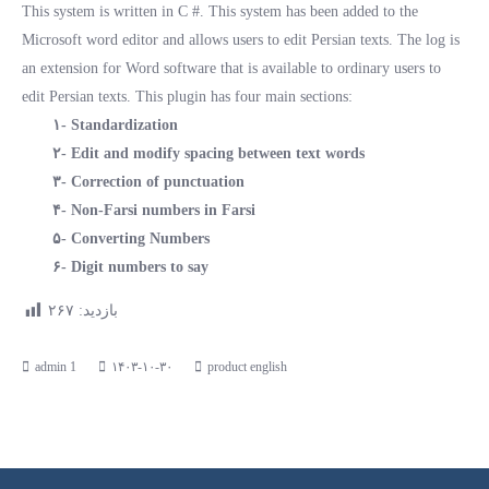
This system is written in C #. This system has been added to the
Microsoft word editor and allows users to edit Persian texts. The log is
an extension for Word software that is available to ordinary users to
edit Persian texts. This plugin has four main sections:
۱- Standardization
۲- Edit and modify spacing between text words
۳- Correction of punctuation
۴- Non-Farsi numbers in Farsi
۵- Converting Numbers
۶- Digit numbers to say
۲۶۷
بازدید:
۱۴۰۳-۱۰-۳۰
product english